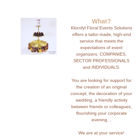
What?
Klorofyl Floral Events Solutions
offers a tailor-made, high-end
service that meets the
expectations of event
organizers: COMPANIES,
SECTOR PROFESSIONALS
and INDIVIDUALS.
You are looking for support for
the creation of an original
concept; the decoration of your
wedding, a friendly activity
between friends or colleagues,
flourishing your corporate
evening…
We are at your service!