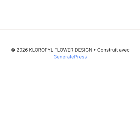
© 2026 KLOROFYL FLOWER DESIGN
• Construit avec
GeneratePress