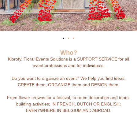
Who?
Klorofyl Floral Events Solutions is a SUPPORT SERVICE for all
event professions and for individuals.
Do you want to organize an event? We help you find ideas,
CREATE them, ORGANIZE them and DESIGN them.
From flower crowns for a festival, to room decoration and team-
building activities; IN FRENCH, DUTCH OR ENGLISH;
EVERYWHERE IN BELGIUM AND ABROAD.