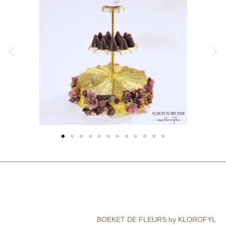
BOEKET DE FLEURS by KLOROFYL