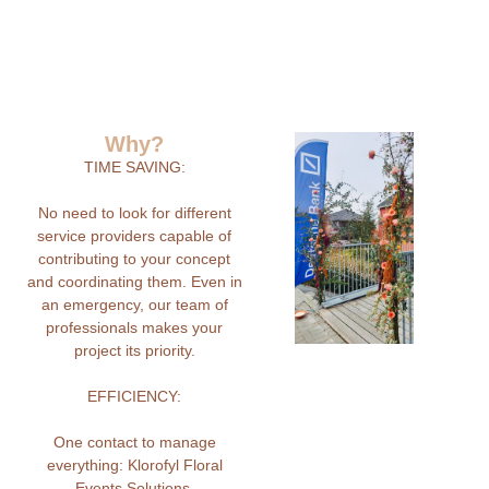
Why?
TIME SAVING:
No need to look for different
service providers capable of
contributing to your concept
and coordinating them. Even in
an emergency, our team of
professionals makes your
project its priority.
EFFICIENCY:
One contact to manage
everything: Klorofyl Floral
Events Solutions.