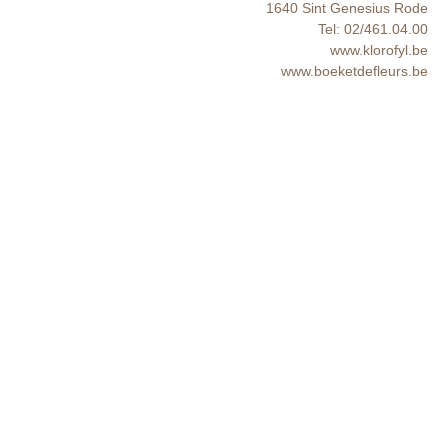
1640 Sint Genesius Rode
Tel: 02/461.04.00
www.klorofyl.be
www.boeketdefleurs.be