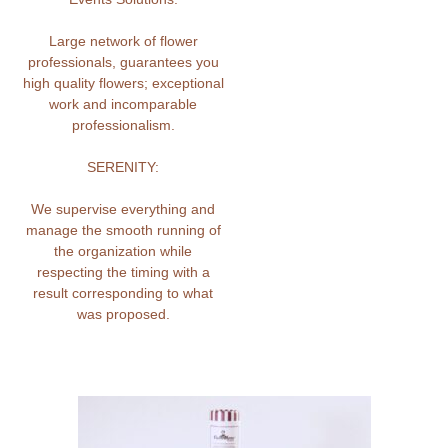
Large network of flower
professionals, guarantees you
high quality flowers; exceptional
work and incomparable
professionalism.
SERENITY:
We supervise everything and
manage the smooth running of
the organization while
respecting the timing with a
result corresponding to what
was proposed.