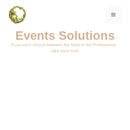
Events Solutions
If you can't choose between the Artist or the Professional...
take them both