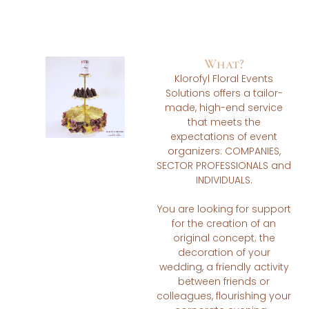
What?
Klorofyl Floral Events
Solutions offers a tailor-
made, high-end service
that meets the
expectations of event
organizers: COMPANIES,
SECTOR PROFESSIONALS and
INDIVIDUALS.
You are looking for support
for the creation of an
original concept; the
decoration of your
wedding, a friendly activity
between friends or
colleagues, flourishing your