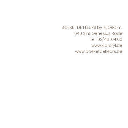
BOEKET DE FLEURS by KLOROFYL
1640 Sint Genesius Rode
Tel: 02/461.04.00
www.klorofyl.be
www.boeketdefleurs.be