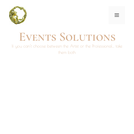
Events Solutions
If you can't choose between the Artist or the Professional... take
them both