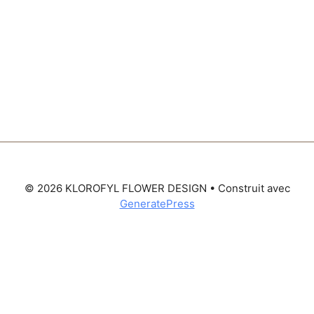
© 2026 KLOROFYL FLOWER DESIGN
• Construit avec
GeneratePress