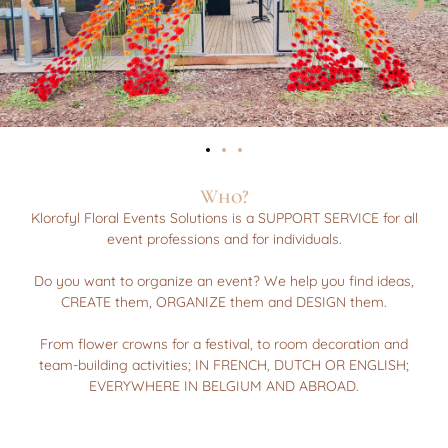
Who?
Klorofyl Floral Events Solutions is a SUPPORT SERVICE for all
event professions and for individuals.
Do you want to organize an event? We help you find ideas,
CREATE them, ORGANIZE them and DESIGN them.
From flower crowns for a festival, to room decoration and
team-building activities; IN FRENCH, DUTCH OR ENGLISH;
EVERYWHERE IN BELGIUM AND ABROAD.