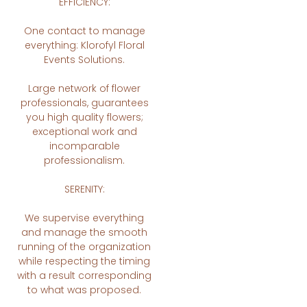
EFFICIENCY:
One contact to manage
everything: Klorofyl Floral
Events Solutions.
Large network of flower
professionals, guarantees
you high quality flowers;
exceptional work and
incomparable
professionalism.
SERENITY:
We supervise everything
and manage the smooth
running of the organization
while respecting the timing
with a result corresponding
to what was proposed.