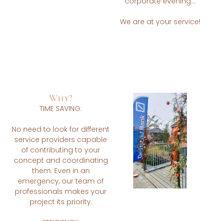
corporate evening…
We are at your service!
Why?
TIME SAVING:
No need to look for different
service providers capable
of contributing to your
concept and coordinating
them. Even in an
emergency, our team of
professionals makes your
project its priority.